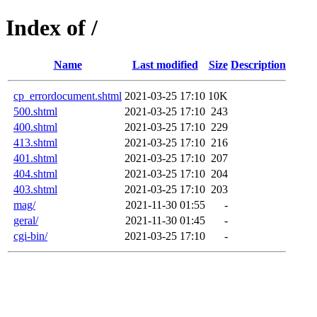
Index of /
Name
Last modified
Size
Description
cp_errordocument.shtml
2021-03-25 17:10
10K
500.shtml
2021-03-25 17:10
243
400.shtml
2021-03-25 17:10
229
413.shtml
2021-03-25 17:10
216
401.shtml
2021-03-25 17:10
207
404.shtml
2021-03-25 17:10
204
403.shtml
2021-03-25 17:10
203
mag/
2021-11-30 01:55
-
geral/
2021-11-30 01:45
-
cgi-bin/
2021-03-25 17:10
-