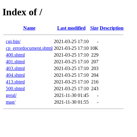
Index of /
Name
Last modified
Size
Description
cgi-bin/
2021-03-25 17:10
-
cp_errordocument.shtml
2021-03-25 17:10
10K
400.shtml
2021-03-25 17:10
229
401.shtml
2021-03-25 17:10
207
403.shtml
2021-03-25 17:10
203
404.shtml
2021-03-25 17:10
204
413.shtml
2021-03-25 17:10
216
500.shtml
2021-03-25 17:10
243
geral/
2021-11-30 01:45
-
mag/
2021-11-30 01:55
-